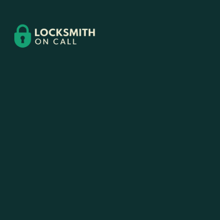
Contact
Us