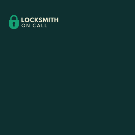
Contact
Us