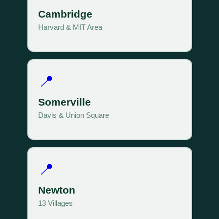
Cambridge
Harvard & MIT Area
📍
Somerville
Davis & Union Square
📍
Newton
13 Villages