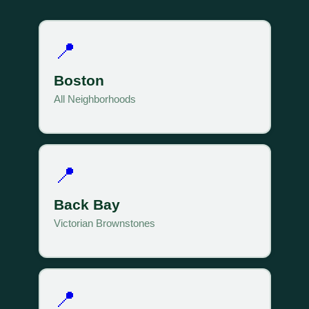
📍
Boston
All Neighborhoods
📍
Back Bay
Victorian Brownstones
📍