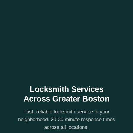
Locksmith Services
Across Greater Boston
Fast, reliable locksmith service in your
neighborhood. 20-30 minute response times
across all locations.