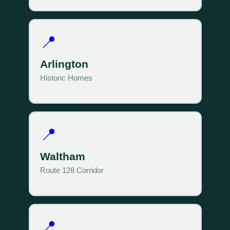
📍
Arlington
Historic Homes
📍
Waltham
Route 128 Corridor
📍