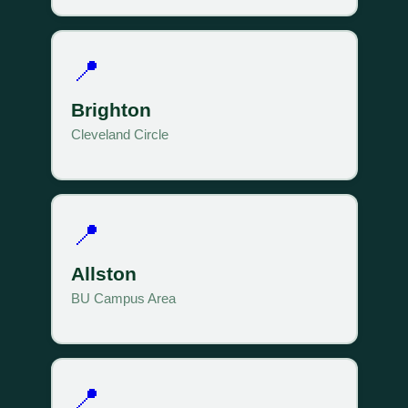
📍
Brighton
Cleveland Circle
📍
Allston
BU Campus Area
📍