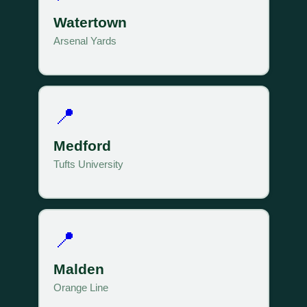
Watertown
Arsenal Yards
📍
Medford
Tufts University
📍
Malden
Orange Line